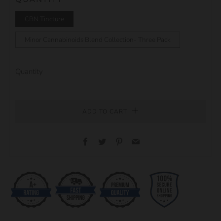
CBN Tincture
Minor Cannabinoids Blend Collection- Three Pack
Quantity
ADD TO CART
Facebook
Twitter
Pinterest
Email