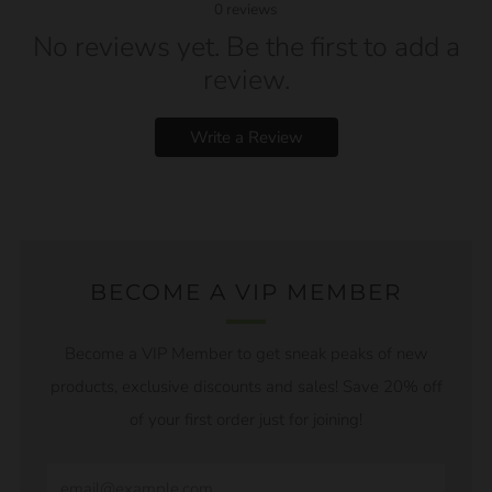
0
reviews
No reviews yet. Be the first to add a
review.
Write a Review
BECOME A VIP MEMBER
Become a VIP Member to get sneak peaks of new
products, exclusive discounts and sales! Save 20% off
of your first order just for joining!
Email