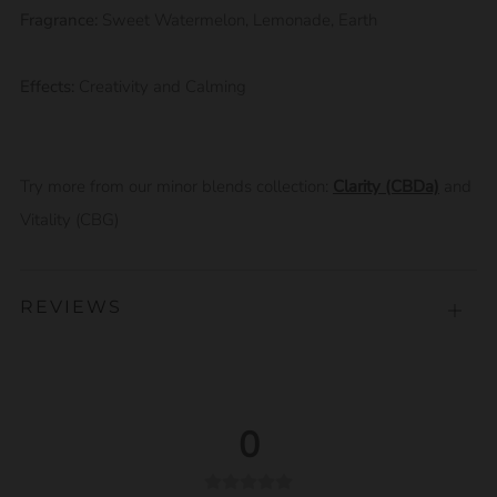
Fragrance:
Sweet Watermelon, Lemonade, Earth
Effects:
Creativity and Calming
Try more from our minor blends collection:
Clarity (CBDa)
and
Vitality (CBG)
REVIEWS
Open
tab
0