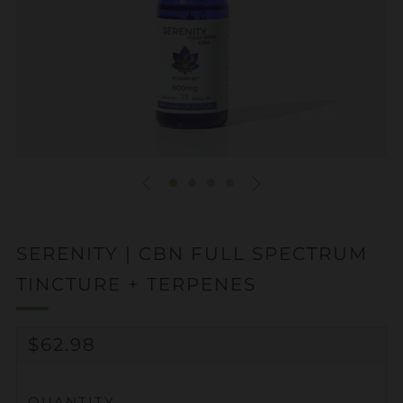
SERENITY | CBN FULL SPECTRUM
TINCTURE + TERPENES
REGULAR
$62.98
PRICE
QUANTITY