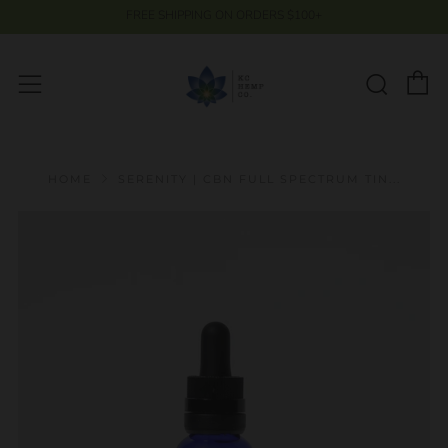
FREE SHIPPING ON ORDERS $100+
C
Searc
Menu
HOME
SERENITY | CBN FULL SPECTRUM TIN...