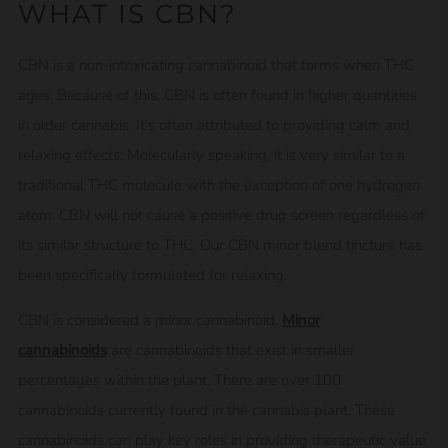
WHAT IS CBN?
CBN is a non-intoxicating cannabinoid that forms when THC
ages. Because of this, CBN is often found in higher quantities
in older cannabis. It's often attributed to providing calm and
relaxing effects. Molecularly speaking, it is very similar to a
traditional THC molecule with the exception of one hydrogen
atom. CBN will not cause a positive drug screen regardless of
its similar structure to THC. Our CBN minor blend tincture has
been specifically formulated for relaxing.
CBN is considered a minor cannabinoid.
Minor
cannabinoids
are cannabinoids that exist in smaller
percentages within the plant. There are over 100
cannabinoids currently found in the cannabis plant. These
cannabinoids can play key roles in providing therapeutic value