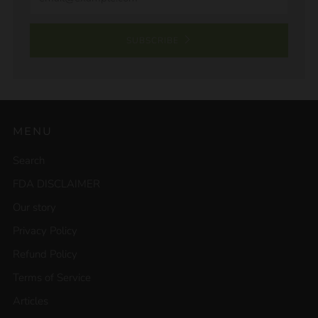
SUBSCRIBE
MENU
Search
FDA DISCLAIMER
Our story
Privacy Policy
Refund Policy
Terms of Service
Articles