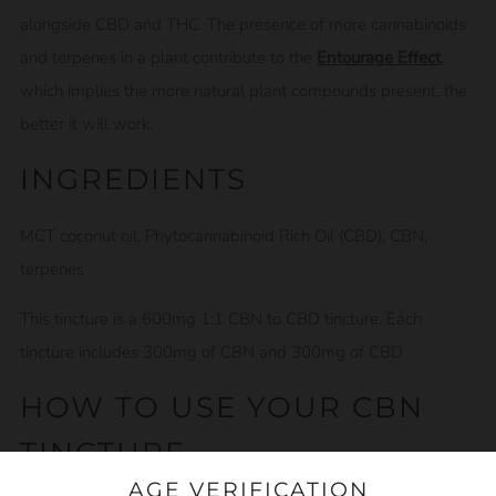
alongside CBD and THC. The presence of more cannabinoids
and terpenes in a plant contribute to the
Entourage Effect
,
which implies the more natural plant compounds present, the
better it will work.
INGREDIENTS
MCT coconut oil, Phytocannabinoid Rich Oil (CBD), CBN,
terpenes
This tincture is a 600mg 1:1 CBN to CBD tincture. Each
tincture includes 300mg of CBN and 300mg of CBD
HOW TO USE YOUR CBN
TINCTURE
AGE VERIFICATION