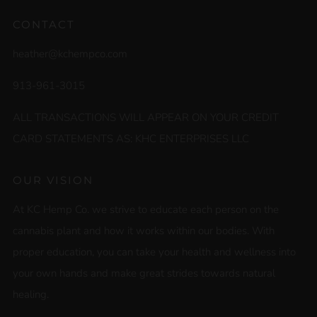
CONTACT
heather@kchempco.com
913-961-3015
ALL TRANSACTIONS WILL APPEAR ON YOUR CREDIT
CARD STATEMENTS AS: KHC ENTERPRISES LLC
OUR VISION
At KC Hemp Co. we strive to educate each person on the
cannabis plant and how it works within our bodies. With
proper education, you can take your health and wellness into
your own hands and make great strides towards natural
healing.