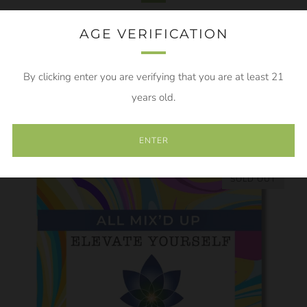
AGE VERIFICATION
By clicking enter you are verifying that you are at least 21
years old.
FLYING OFF THE SHELVES
ENTER
SOLD OUT