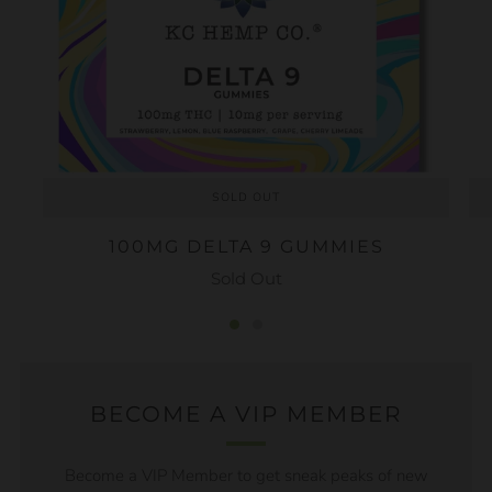
SOLD OUT
100MG DELTA 9 GUMMIES
Sold Out
BECOME A VIP MEMBER
Become a VIP Member to get sneak peaks of new