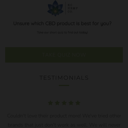
TAKE QUIZ NOW
TESTIMONIALS
Couldn't love their product more! We've tried other
brands that just don't work as well. We will never