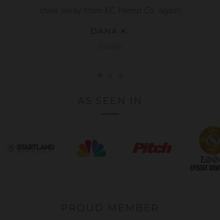
steer away from KC Hemp Co. again!
DANA K.
Google
AS SEEN IN
PROUD MEMBER