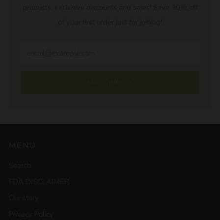
products, exclusive discounts and sales! Save 20% off
of your first order just for joining!
Email
SUBSCRIBE
MENU
Search
FDA DISCLAIMER
Our story
Privacy Policy