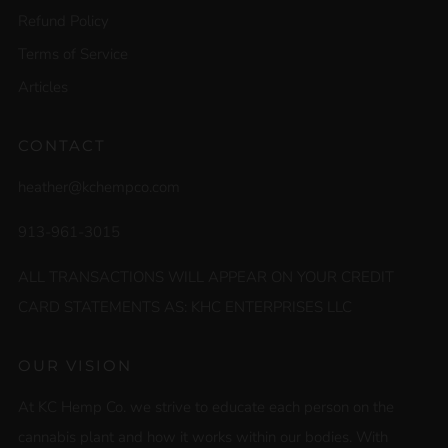
Refund Policy
Terms of Service
Articles
CONTACT
heather@kchempco.com
913-961-3015
ALL TRANSACTIONS WILL APPEAR ON YOUR CREDIT
CARD STATEMENTS AS: KHC ENTERPRISES LLC
OUR VISION
At KC Hemp Co. we strive to educate each person on the
cannabis plant and how it works within our bodies. With