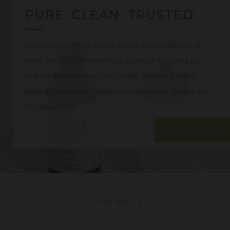
PURE. CLEAN. TRUSTED.
Using only certified organic hemp and ingredients, a
small batch and handcrafted approach to production,
and full transparency, you can feel confident you're
getting the highest quality products on the market with
KC Hemp Co.®.
SHOP NOW
LEARN MORE