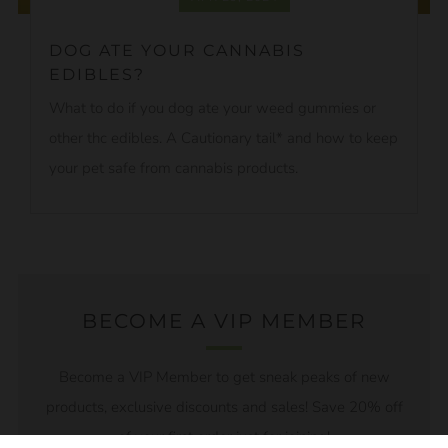
DOG ATE YOUR CANNABIS
EDIBLES?
What to do if you dog ate your weed gummies or
other thc edibles. A Cautionary tail* and how to keep
your pet safe from cannabis products.
BECOME A VIP MEMBER
Become a VIP Member to get sneak peaks of new
products, exclusive discounts and sales! Save 20% off
of your first order just for joining!