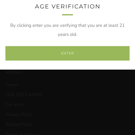
AGE VERIFICATION
Email
By clicking enter you are verifying that you are at least 21
SUBSCRIBE
years old.
ENTER
MENU
Search
FDA DISCLAIMER
Our story
Privacy Policy
Refund Policy
Terms of Service