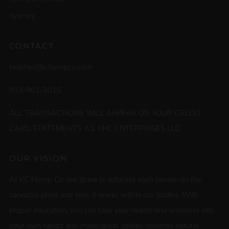
Articles
CONTACT
heather@kchempco.com
913-961-3015
ALL TRANSACTIONS WILL APPEAR ON YOUR CREDIT
CARD STATEMENTS AS: KHC ENTERPRISES LLC
OUR VISION
At KC Hemp Co. we strive to educate each person on the
cannabis plant and how it works within our bodies. With
proper education, you can take your health and wellness into
your own hands and make great strides towards natural