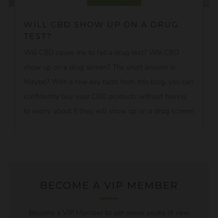
WILL CBD SHOW UP ON A DRUG
TEST?
Will CBD cause me to fail a drug test? Will CBD
show up on a drug screen? The short answer is:
Maybe? With a few key facts from this blog, you can
confidently buy your CBD products without having
to worry about if they will show up on a drug screen!
BECOME A VIP MEMBER
Become a VIP Member to get sneak peaks of new