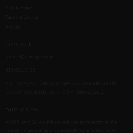
Refund Policy
Terms of Service
Articles
CONTACT
heather@kchempco.com
913-961-3015
ALL TRANSACTIONS WILL APPEAR ON YOUR CREDIT
CARD STATEMENTS AS: KHC ENTERPRISES LLC
OUR VISION
At KC Hemp Co. we strive to educate each person on the
cannabis plant and how it works within our bodies. With