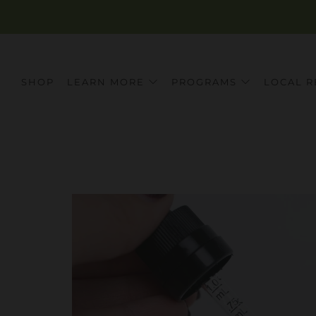
SHOP
LEARN MORE
PROGRAMS
LOCAL R