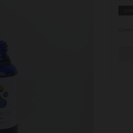
500
Quantit