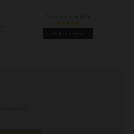
Share your experience
w.
Write a Review
nd sales! Save