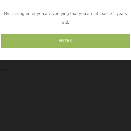
By clicking enter you are verifying that you are at least 21 years
500mg Tincture. Use .25ml (quarter of the
old.
s.
ENTER
500mg Tincture. Use .5ml (half the dropper)
e (CBD)
Open
tab