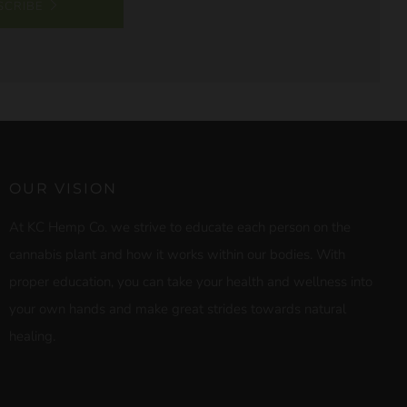
SCRIBE
OUR VISION
At KC Hemp Co. we strive to educate each person on the
cannabis plant and how it works within our bodies. With
proper education, you can take your health and wellness into
your own hands and make great strides towards natural
healing.