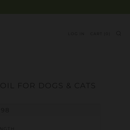
LOG IN
CART (
0
)
SE
OIL FOR DOGS & CATS
GULAR
.98
CE
ENGTH