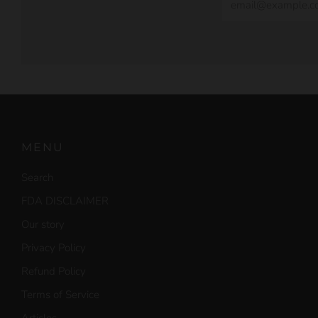
MENU
Search
FDA DISCLAIMER
Our story
Privacy Policy
Refund Policy
Terms of Service