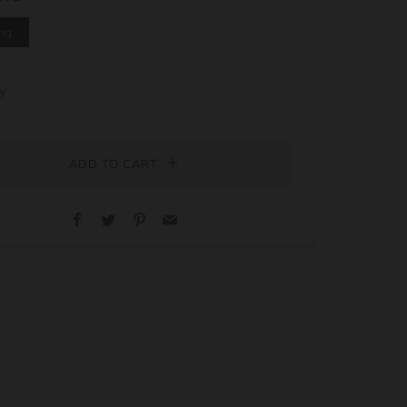
mg
y
ADD TO CART
Facebook
Twitter
Pinterest
Email