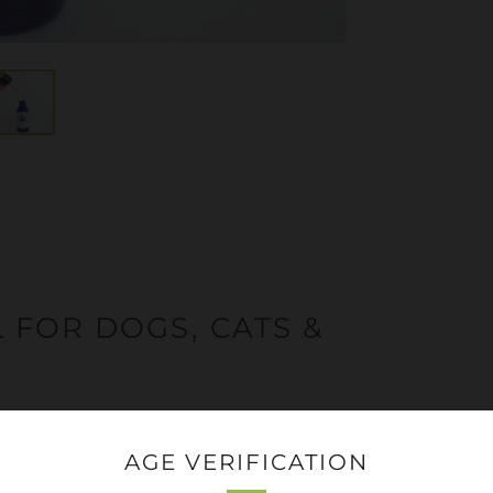
 FOR DOGS, CATS &
dog or pet in mind. You can give them the
AGE VERIFICATION
or put it on a small biscuit!
Do not
put it into