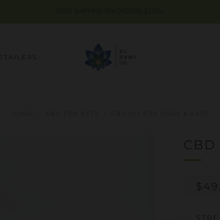
FREE SHIPPING ON ORDERS $100+
ETAILERS
HOME
CBD FOR PETS
CBD OIL FOR DOGS & CATS
CBD 
RE
$49
PRI
STR