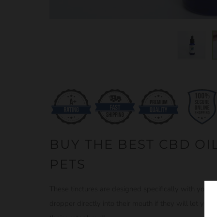
BUY THE BEST CBD OIL
PETS
These tinctures are designed specifically with your 
dropper directly into their mouth if they will let you, 