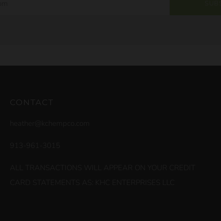
SUB
CONTACT
heather@kchempco.com
913-961-3015
ALL TRANSACTIONS WILL APPEAR ON YOUR CREDIT
CARD STATEMENTS AS: KHC ENTERPRISES LLC