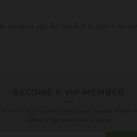
o reviews yet. Be the first to add a revie
BECOME A VIP MEMBER
Member to get sneak peaks of new products, exclusive discounts a
20% off of your first order just for joining!