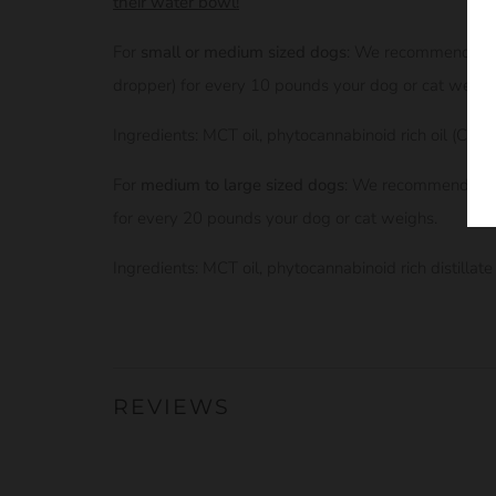
their water bowl!
For
small or medium sized dogs
: We recommend the 
dropper) for every 10 pounds your dog or cat weigh
Ingredients: MCT oil, phytocannabinoid rich oil (CBD)
For
medium to large sized dogs
: We recommend the 
for every 20 pounds your dog or cat weighs.
Ingredients: MCT oil, phytocannabinoid rich distillat
REVIEWS