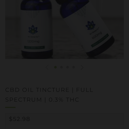
CBD OIL TINCTURE | FULL
SPECTRUM | 0.3% THC
REGULAR
$52.98
PRICE