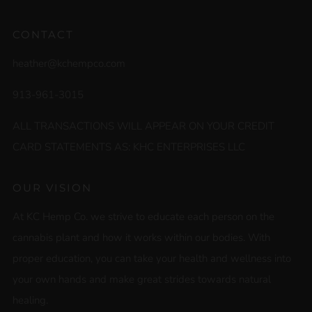
CONTACT
heather@kchempco.com
913-961-3015
ALL TRANSACTIONS WILL APPEAR ON YOUR CREDIT
CARD STATEMENTS AS: KHC ENTERPRISES LLC
OUR VISION
At KC Hemp Co. we strive to educate each person on the
cannabis plant and how it works within our bodies. With
proper education, you can take your health and wellness into
your own hands and make great strides towards natural
healing.