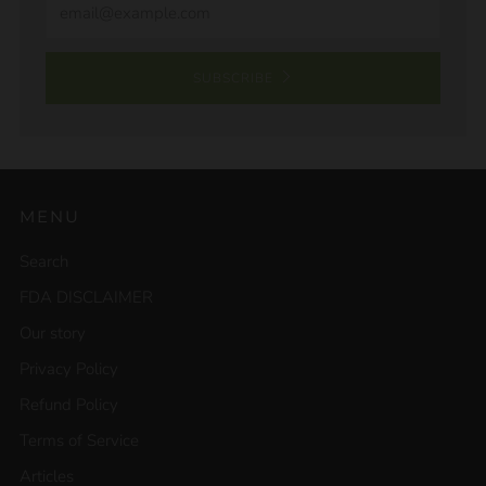
SUBSCRIBE
MENU
Search
FDA DISCLAIMER
Our story
Privacy Policy
Refund Policy
Terms of Service
Articles