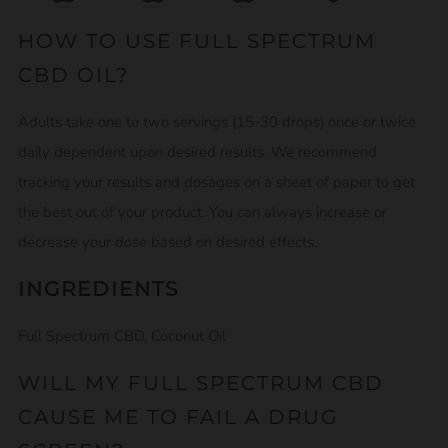
HOW TO USE FULL SPECTRUM
CBD OIL?
Adults take one to two servings (15-30 drops) once or twice
daily dependent upon desired results. We recommend
tracking your results and dosages on a sheet of paper to get
the best out of your product. You can always increase or
decrease your dose based on desired effects.
INGREDIENTS
Full Spectrum CBD, Coconut Oil
WILL MY FULL SPECTRUM CBD
CAUSE ME TO FAIL A DRUG