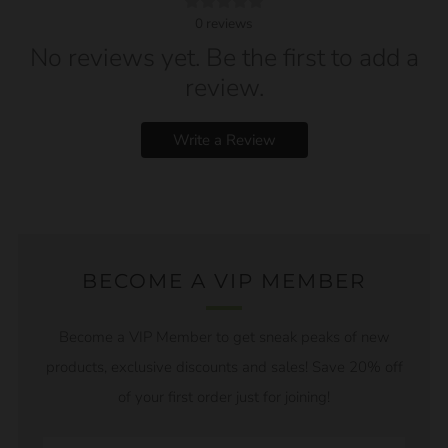
0
reviews
No reviews yet. Be the first to add a
review.
Write a Review
BECOME A VIP MEMBER
Become a VIP Member to get sneak peaks of new
products, exclusive discounts and sales! Save 20% off
of your first order just for joining!
Email