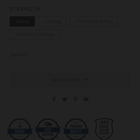
STRENGTH
600mg
1200mg
TWO PACK 600mg
TWO PACK 1200mg
Quantity
ADD TO CART
Facebook
Twitter
Pinterest
Email