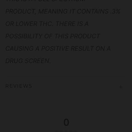
PRODUCT, MEANING IT CONTAINS .3%
OR LOWER THC. THERE IS A
POSSIBILITY OF THIS PRODUCT
CAUSING A POSITIVE RESULT ON A
DRUG SCREEN.
REVIEWS
Open
tab
0