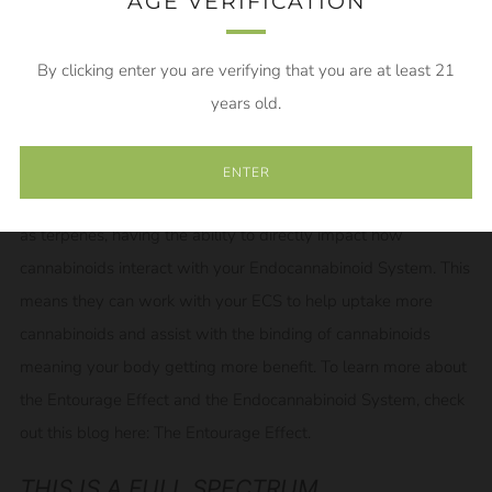
components of the hemp plant leading to that Entourage
AGE VERIFICATION
Effect.
By clicking enter you are verifying that you are at least 21
WHAT IS THE ENTOURAGE EFFECT
years old.
The Entourage Effect is the idea that the more of the naturally
occurring cannabis plant material you have in the final product,
ENTER
the better it is going to work. This is due to plant extracts, such
as terpenes, having the ability to directly impact how
cannabinoids interact with your Endocannabinoid System. This
means they can work with your ECS to help uptake more
cannabinoids and assist with the binding of cannabinoids
meaning your body getting more benefit. To learn more about
the Entourage Effect and the Endocannabinoid System, check
out this blog here:
The Entourage Effect.
THIS IS A FULL SPECTRUM