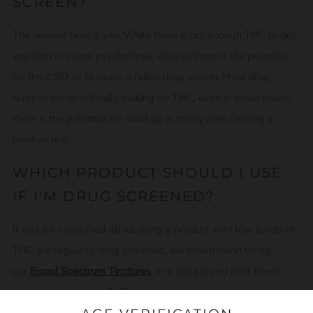
SCREEN?
The answer here is yes. While there is not enough THC to get
you high or cause psychotropic effects, there is the potential
for this CBD oil to cause a failed drug screen. Most drug
screens are specifically looking for THC, even in small doses,
there is the potential for build up in the system causing a
positive test.
WHICH PRODUCT SHOULD I USE
IF I'M DRUG SCREENED?
If you are concerned about using a product with low levels of
THC are regularly drug screened, we recommend trying
our
Broad Spectrum Tinctures
. In a natural and mint flavor,
they are completely THC free but still contain all of the natural