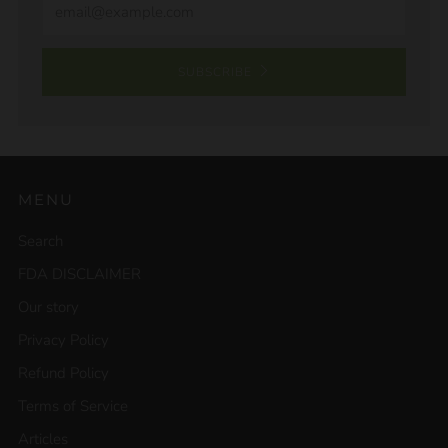
SUBSCRIBE
MENU
Search
FDA DISCLAIMER
Our story
Privacy Policy
Refund Policy
Terms of Service
Articles