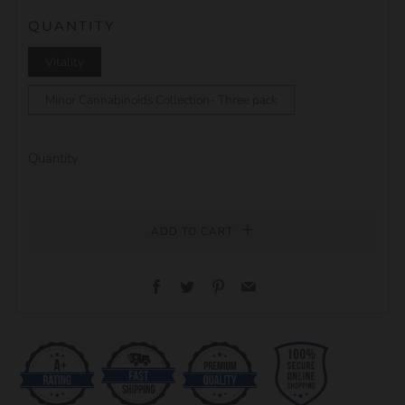
QUANTITY
Vitality
Minor Cannabinoids Collection- Three pack
Quantity
ADD TO CART
Facebook
Twitter
Pinterest
Email