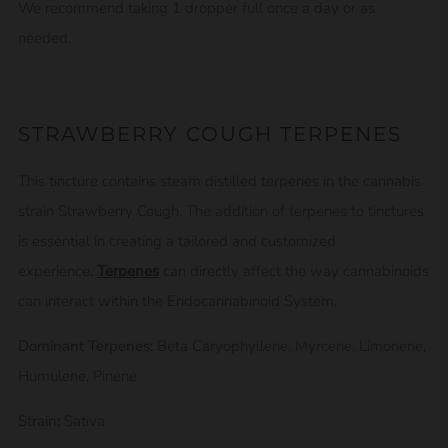
We recommend taking 1 dropper full once a day or as
needed.
STRAWBERRY COUGH TERPENES
This tincture contains steam distilled terpenes in the cannabis
strain Strawberry Cough. The addition of terpenes to tinctures
is essential in creating a tailored and customized
experience.
Terpenes
can directly affect the way cannabinoids
can interact within the Endocannabinoid System.
Dominant Terpenes:
Beta Caryophyllene, Myrcene, Limonene,
Humulene, Pinene
Strain:
Sativa