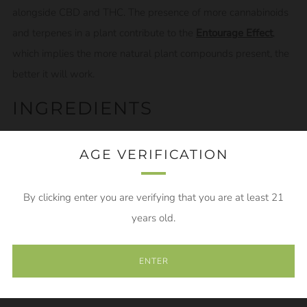
alongside CBD and THC. The presence of more cannabinoids
and terpenes in a plant contribute to the
Entourage Effect
,
which implies the more natural plant compounds present, the
better it will work.
INGREDIENTS
MCT coconut oil, Phytocannabinoid Rich Oil (CBD), CBG,
AGE VERIFICATION
terpenes
This tincture is a 600mg 3:1 CBG to CBD tincture. Each
By clicking enter you are verifying that you are at least 21
tincture includes 450mg of CBG and 150mg of CBD
years old.
HOW TO USE YOUR CBG
ENTER
TINCTURE