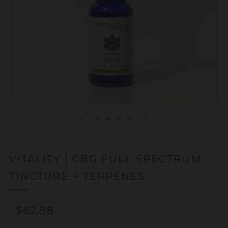
VITALITY | CBG FULL SPECTRUM
TINCTURE + TERPENES
REGULAR
$62.98
PRICE