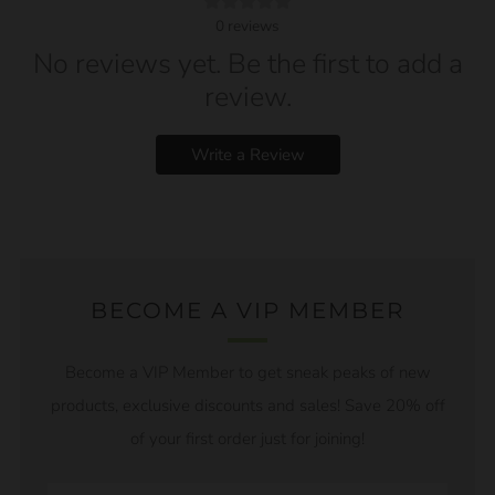
0
reviews
No reviews yet. Be the first to add a
review.
Write a Review
BECOME A VIP MEMBER
Become a VIP Member to get sneak peaks of new
products, exclusive discounts and sales! Save 20% off
of your first order just for joining!
Email