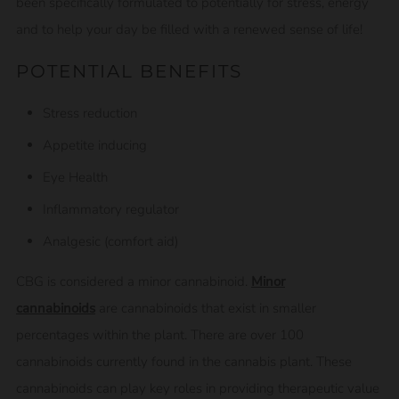
been specifically formulated to potentially for stress, energy
and to help your day be filled with a renewed sense of life!
POTENTIAL BENEFITS
Stress reduction
Appetite inducing
Eye Health
Inflammatory regulator
Analgesic (comfort aid)
CBG is considered a minor cannabinoid.
Minor
cannabinoids
are cannabinoids that exist in smaller
percentages within the plant. There are over 100
cannabinoids currently found in the cannabis plant. These
cannabinoids can play key roles in providing therapeutic value