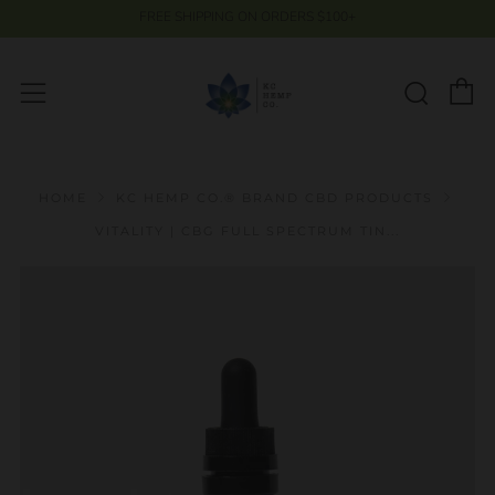
FREE SHIPPING ON ORDERS $100+
C
Searc
Menu
HOME
KC HEMP CO.® BRAND CBD PRODUCTS
VITALITY | CBG FULL SPECTRUM TIN...