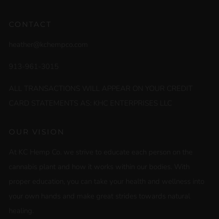
CONTACT
heather@kchempco.com
913-961-3015
ALL TRANSACTIONS WILL APPEAR ON YOUR CREDIT
CARD STATEMENTS AS: KHC ENTERPRISES LLC
OUR VISION
At KC Hemp Co. we strive to educate each person on the
cannabis plant and how it works within our bodies. With
proper education, you can take your health and wellness into
your own hands and make great strides towards natural
healing.