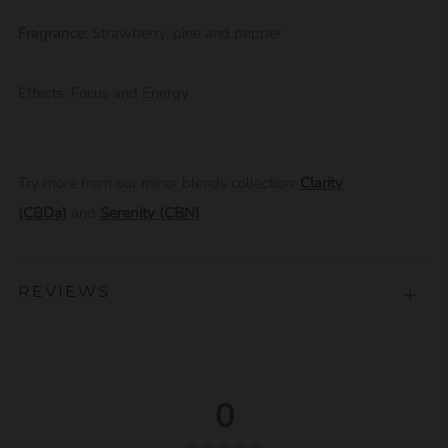
Fragrance:
Strawberry, pine and pepper
Effects:
Focus and Energy
Try more from our minor blends collection:
Clarity
(CBDa)
and
Serenity (CBN)
REVIEWS
Open
tab
0