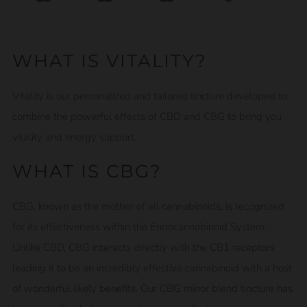
WHAT IS VITALITY?
Vitality is our personalized and tailored tincture developed to
combine the powerful effects of CBD and CBG to bring you
vitality and energy support.
WHAT IS CBG?
CBG, known as the mother of all cannabinoids, is recognized
for its effectiveness within the Endocannabinoid System.
Unlike CBD, CBG interacts directly with the CB1 receptors
leading it to be an incredibly effective cannabinoid with a host
of wonderful likely benefits. Our CBG minor blend tincture has