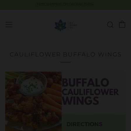
FREE SHIPPING ON ORDERS $100+
C
Searc
Menu
CAULIFLOWER BUFFALO WINGS