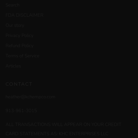
Search
FDA DISCLAIMER
Our story
Privacy Policy
Refund Policy
Terms of Service
Articles
CONTACT
heather@kchempco.com
913-961-3015
ALL TRANSACTIONS WILL APPEAR ON YOUR CREDIT
CARD STATEMENTS AS: KHC ENTERPRISES LLC