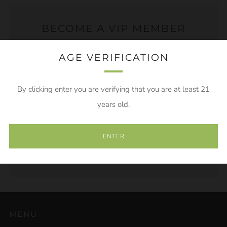
BECOME A VIP MEMBER
AGE VERIFICATION
Become a VIP Member to get sneak peaks of new
products, exclusive discounts and sales! Save 20% off
of your first order just for joining!
By clicking enter you are verifying that you are at least 21
years old.
Email
ENTER
SUBSCRIBE
MENU